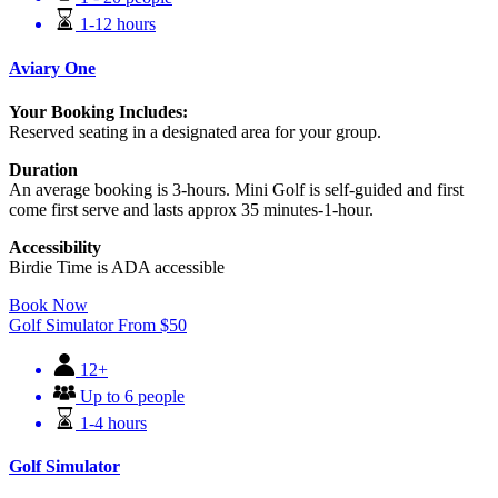
1-12 hours
Aviary One
Your Booking Includes:
Reserved seating in a designated area for your group.
Duration
An average booking is 3-hours. Mini Golf is self-guided and first
come first serve and lasts approx 35 minutes-1-hour.
Accessibility
Birdie Time is ADA accessible
Book Now
Golf Simulator
From
$
50
12+
Up to 6 people
1-4 hours
Golf Simulator