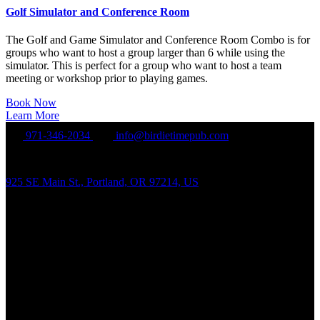
Golf Simulator and Conference Room
The Golf and Game Simulator and Conference Room Combo is for
groups who want to host a group larger than 6 while using the
simulator. This is perfect for a group who want to host a team
meeting or workshop prior to playing games.
Book Now
Learn More
971-346-2034
info@birdietimepub.com
925 SE Main St., Portland, OR 97214, US
Hours of Operation
Sunday – Wednesday Noon-10:00PM
Thursday Noon-11:00PM
Friday-Saturday Noon-Midnight