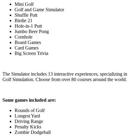
Mini Golf
Golf and Game Simulator
Shuffle Putt
Birdie 21
Hole-in-1 Putt
Jumbo Beer Pong
Cornhole
Board Games
Card Games
Big Screen Trivia
The Simulator includes 13 interactive experiences, specializing in
Golf Simulation. Choose from over 80 courses around the world.
Some games included are:
Rounds of Golf
Longest Yard
Driving Range
Penalty Kicks
Zombie Dodgeball