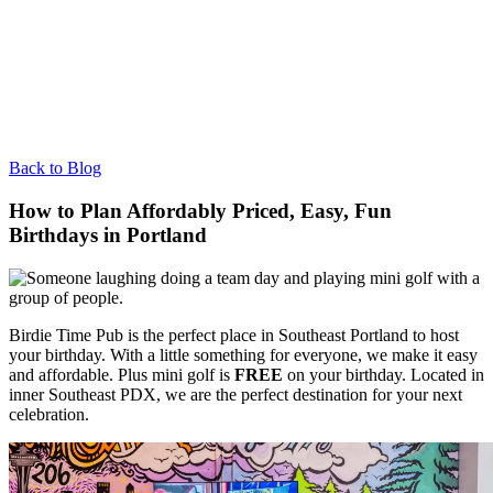
Back to Blog
How to Plan Affordably Priced, Easy, Fun
Birthdays in Portland
Birdie Time Pub is the perfect place in Southeast Portland to host
your birthday. With a little something for everyone, we make it easy
and affordable. Plus mini golf is
FREE
on your birthday. Located in
inner Southeast PDX, we are the perfect destination for your next
celebration.