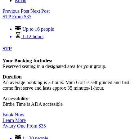
Email
Previous Post
Next Post
STP
From
$
35
Up to 16 people
1-12 hours
STP
Your Booking Includes:
Reserved seating in a designated area for your group.
Duration
An average booking is 3-hours. Mini Golf is self-guided and first
come first serve and lasts approx 35 minutes-1-hour.
Accessibility
Birdie Time is ADA accessible
Book Now
Learn More
Aviary One
From
$
35
1 - 20 people