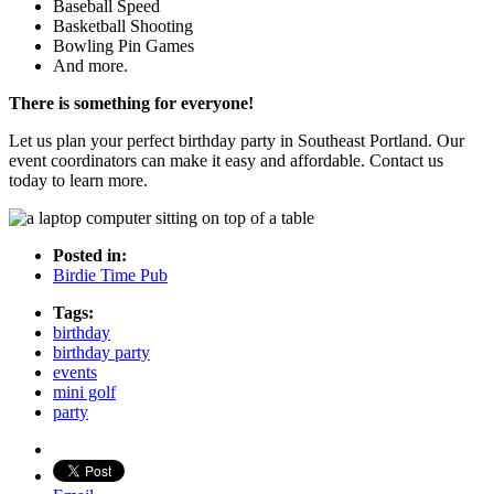
Baseball Speed
Basketball Shooting
Bowling Pin Games
And more.
There is something for everyone!
Let us plan your perfect birthday party in Southeast Portland. Our
event coordinators can make it easy and affordable. Contact us
today to learn more.
Posted in:
Birdie Time Pub
Tags:
birthday
birthday party
events
mini golf
party