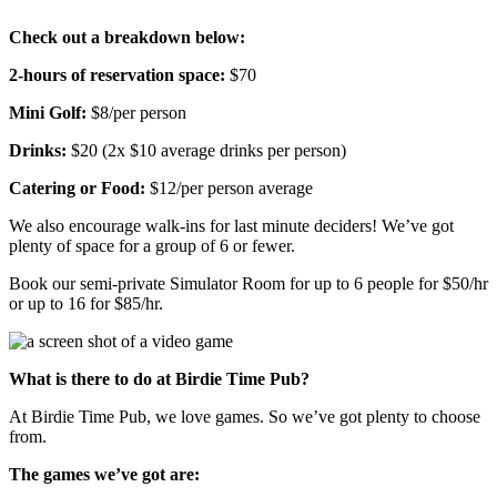
Check out a breakdown below:
2-hours of reservation space:
$70
Mini Golf:
$8/per person
Drinks:
$20
(2x $10 average drinks per person)
Catering or Food:
$12/per person average
We also encourage walk-ins for last minute deciders! We’ve got
plenty of space for a group of 6 or fewer.
Book our semi-private Simulator Room for up to 6 people for $50/hr
or up to 16 for $85/hr.
What is there to do at Birdie Time Pub?
At Birdie Time Pub, we love games. So we’ve got plenty to choose
from.
The games we’ve got are: