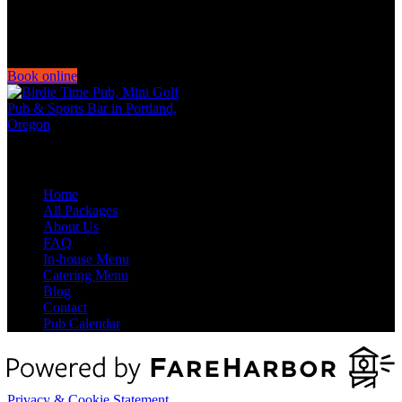
Book online
Quick Links
Home
All Packages
About Us
FAQ
In-house Menu
Catering Menu
Blog
Contact
Pub Calendar
Privacy & Cookie Statement