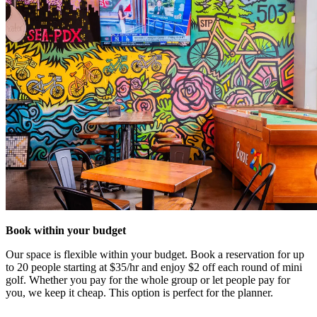
Book within your budget
Our space is flexible within your budget. Book a reservation for up
to 20 people starting at $35/hr and enjoy $2 off each round of mini
golf. Whether you pay for the whole group or let people pay for
you, we keep it cheap. This option is perfect for the planner.