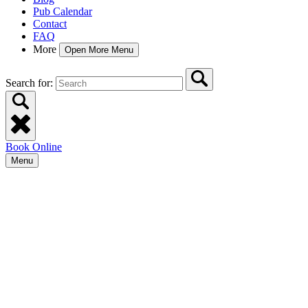
Pub Calendar
Contact
FAQ
More
Open More Menu
Search for:
Book Online
Menu