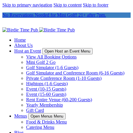
Skip to primary navigation
Skip to content
Skip to footer
No Reservations Needed for Mini Golf! 21+ after 7pm.
Home
About Us
Host an Event
Open Host an Event Menu
View All Booking Options
Mini Golf 2 Go
Golf Simulator (1-6 Guests)
Golf Simulator and Conference Room (6-16 Guests)
Private Conference Room (1-10 Guests)
Hightops (1-6 Guests)
Event (10-15 Guests)
Event (15-60 Guests)
Rent Entire Venue (60-200 Guests)
Yearly Membership
Gift Card
Menus
Open Menus Menu
Food & Drinks Menu
Catering Menu
Blog