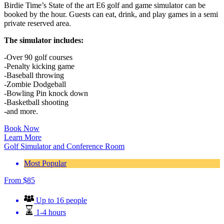
Birdie Time’s State of the art E6 golf and game simulator can be
booked by the hour. Guests can eat, drink, and play games in a semi
private reserved area.
The simulator includes:
-Over 90 golf courses
-Penalty kicking game
-Baseball throwing
-Zombie Dodgeball
-Bowling Pin knock down
-Basketball shooting
-and more.
Book Now
Learn More
Golf Simulator and Conference Room
Most Popular
From
$
85
Up to 16 people
1-4 hours