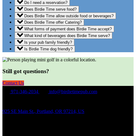
Do I need a reservation?
Does Birdie Time serve food?
Does Birdie Time allow outside food or beverages?
Does Birdie Time offer Catering?
What forms of payment does Birdie Time accept?
What kind of beverages does Birdie Time serve?
Is your pub family friendly?
Is Birdie Time dog friendly?
Still got questions?
Contact Us
971-346-2034
info@birdietimepub.com
925 SE Main St., Portland, OR 97214, US
Hours of Operation
Sunday – Wednesday Noon-10:00PM
Thursday Noon-11:00PM