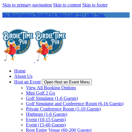
Skip to primary navigation
Skip to content
Skip to footer
No Reservations Needed for Mini Golf! 21+ after 7pm.
Home
About Us
Host an Event
Open Host an Event Menu
View All Booking Options
Mini Golf 2 Go
Golf Simulator (1-6 Guests)
Golf Simulator and Conference Room (6-16 Guests)
Private Conference Room (1-10 Guests)
Hightops (1-6 Guests)
Event (10-15 Guests)
Event (15-60 Guests)
Rent Entire Venue (60-200 Guests)