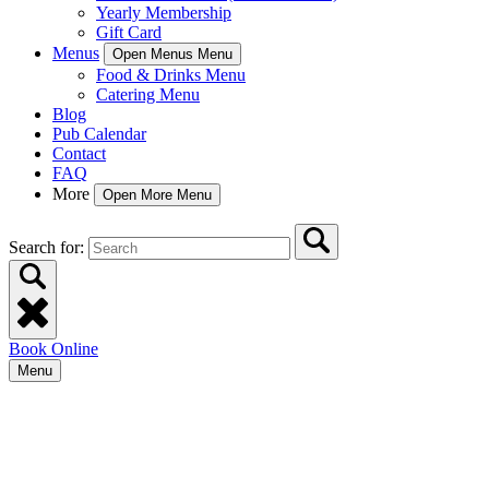
Yearly Membership
Gift Card
Menus
Open Menus Menu
Food & Drinks Menu
Catering Menu
Blog
Pub Calendar
Contact
FAQ
More
Open More Menu
Search for:
Book Online
Menu