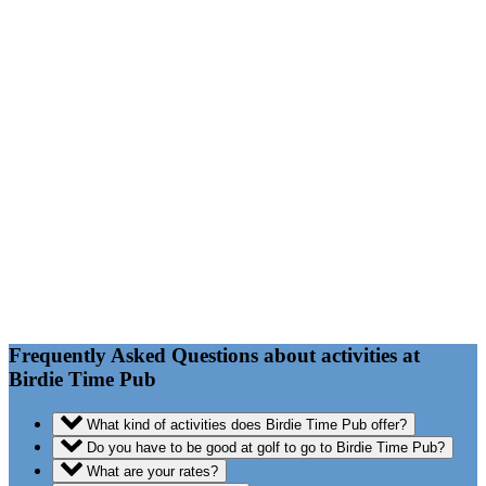
FAQ
Frequently Asked Questions about activities at
Birdie Time Pub
What kind of activities does Birdie Time Pub offer?
Do you have to be good at golf to go to Birdie Time Pub?
What are your rates?