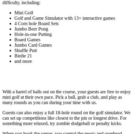
difficulty, including:
Mini Golf
Golf and Game Simulator with 13+ interactive games
4 Corn hole Board Sets
Jumbo Beer Pong
Hole-in-one Putting
Board Games
Jumbo Card Games
Shuffle Putt
Birdie 21
and more
With a barrel of balls out on the course, your guests are free to enjoy
mini golf at their own pace. Pick a ball, grab a club, and play as
many rounds as you can during your time with us.
Guests can also enjoy a full 18-hole round on the golf simulator. We
can set up competitions like closest to the pin or longest drive. For
something more relaxed, try zombie dodgeball or penalty kicks.
When you book the venue, you control the music and overhead