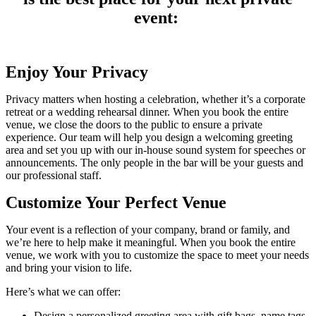
event:
Enjoy Your Privacy
Privacy matters when hosting a celebration, whether it’s a corporate
retreat or a wedding rehearsal dinner. When you book the entire
venue, we close the doors to the public to ensure a private
experience. Our team will help you design a welcoming greeting
area and set you up with our in-house sound system for speeches or
announcements. The only people in the bar will be your guests and
our professional staff.
Customize Your Perfect Venue
Your event is a reflection of your company, brand or family, and
we’re here to help make it meaningful. When you book the entire
venue, we work with you to customize the space to meet your needs
and bring your vision to life.
Here’s what we can offer:
Design a personalized greeting area with gift bags, name tags,