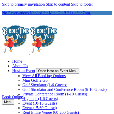
Skip to primary navigation
Skip to content
Skip to footer
No Reservations Needed for Mini Golf! 21+ after 7pm.
Home
About Us
Host an Event
Open Host an Event Menu
View All Booking Options
Mini Golf 2 Go
Golf Simulator (1-6 Guests)
Golf Simulator and Conference Room (6-16 Guests)
Private Conference Room (1-10 Guests)
Book Online
Hightops (1-6 Guests)
Menu
Event (10-15 Guests)
Event (15-60 Guests)
Rent Entire Venue (60-200 Guests)