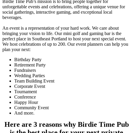
Birdie Time Pub’s mission is to bring people together for
unforgettable events and celebrations, offering a unique venue for
social gatherings, interactive gaming, and exceptional local
beverages.
An event is a representation of your hard work. We care about
bringing your vision to life. Our mini golf and gaming bar is the
perfect place in Southeast Portland to host your next special event.
We host celebrations of up to 200. Our event planners can help you
plan your next:
Birthday Party
Retirement Party
Fundraisers
Wedding Parties
Team Building Event
Corporate Event
Tournament
Conference
Happy Hour
Community Event
And more.
Here are
3 reasons why Birdie Time Pub
is the best place for your next private