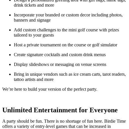
drink tickets and more
Incorporate your branded or custom decor including photos,
banners and signage
Add custom challenges to the mini golf course with prizes
tailored to your guests
Host a private tournament on the course or golf simulator
Create signature cocktails and custom drink menus
Display slideshows or messaging on venue screens
Bring in unique vendors such as ice cream carts, tarot readers,
tattoo artists and more
We’re here to build your version of the perfect party.
Unlimited Entertainment for Everyone
A party should be fun. There is no shortage of fun here. Birdie Time
offers a variety of entry-level games that can be increased in