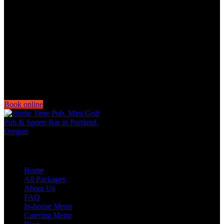
Thursday Noon-11:00PM
Friday-Saturday Noon-Midnight
Book online
Quick Links
Home
All Packages
About Us
FAQ
In-house Menu
Catering Menu