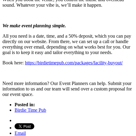
sound. Whatever your vibe is, we’ll make it happen.
We make event planning simple.
All you need is a date, time, and a 50% deposit, which you can pay
directly on our website. From there, we can set up a call or handle
everything over email, depending on what works best for you. Our
goal is to keep it easy and tailor everything to your needs.
Book here:
https://birdietimepub.com/packages/facility-buyout/
Need more information? Our Event Planners can help. Submit your
information to us and our team will send over a custom proposal for
our event space.
Posted in:
Birdie Time Pub
Email