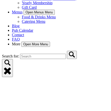
Yearly Membership
Gift Card
Menus
Open Menus Menu
Food & Drinks Menu
Catering Menu
Blog
Pub Calendar
Contact
FAQ
More
Open More Menu
Search for: