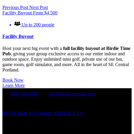
Previous Post
Next Post
Facility Buyout
From
$
4,500
Up to 200 people
Facility Buyout
Host your next big event with a
full facility buyout at Birdie Time
Pub
, giving your group exclusive access to our entire indoor and
outdoor space. Enjoy unlimited mini golf, private use of our bar,
game room, golf simulator, and more. All in the heart of SE Central
Portland.
Book Now
Learn More
971-346-2034
info@birdietimepub.com
925 SE Main St., Portland, OR 97214, US
Hours of Operation
Sunday – Wednesday Noon-10:00PM