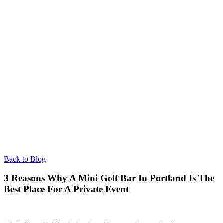
Back to Blog
3 Reasons Why A Mini Golf Bar In Portland Is The
Best Place For A Private Event